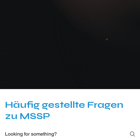
Cyber Trust Austria
Häufig gestellte Fragen
zu MSSP