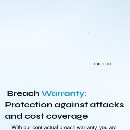
XDR / EDR
Breach
Warranty:
Protection against attacks
and cost coverage
With our contractual breach warranty, you are