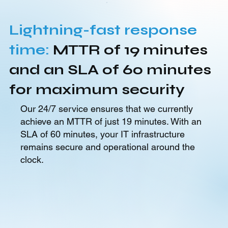
Lightning-fast response
time:
MTTR of 19 minutes
and an SLA of 60 minutes
for maximum security
Our 24/7 service ensures that we currently
achieve an MTTR of just 19 minutes. With an
SLA of 60 minutes, your IT infrastructure
remains secure and operational around the
clock.