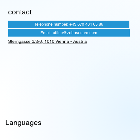
contact
Telephone number: +43 670 404 65 86
Email: office@zettasecure.com
Sterngasse 3/2/6, 1010 Vienna - Austria
Languages