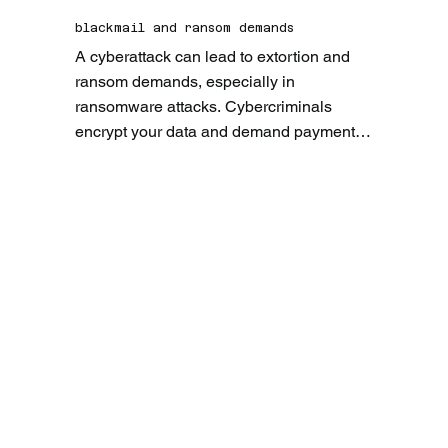
damage your customers' trust.
blackmail and ransom demands
A cyberattack can lead to extortion and 
ransom demands, especially in 
ransomware attacks. Cybercriminals 
encrypt your data and demand payment to 
release it. This not only imposes a 
financial burden, but can also significantly 
disrupt business operations.