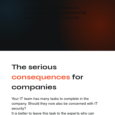
Explore
In today's world,
cyberattacks
are
ubiquitous and
affect companies of all
sizes
and industries. Be prepared.
The serious
consequences
for
companies
Your IT team has many tasks to complete in the
company. Should they now also be concerned with IT
security?
It is better to leave this task to the experts who can