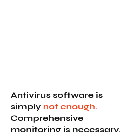
Antivirus software is
simply
not enough.
Comprehensive
monitoring is necessary.