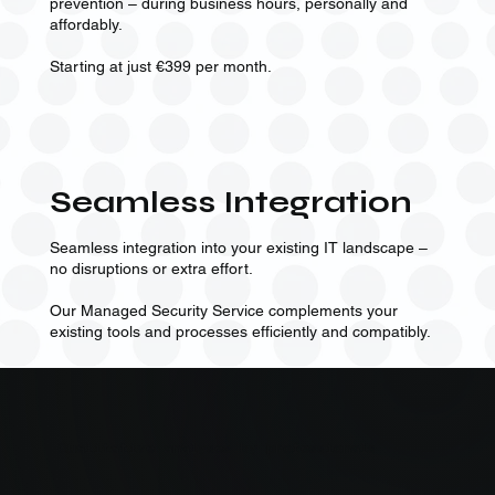
prevention – during business hours, personally and
affordably.
Starting at just €399 per month.
Seamless Integration
Seamless integration into your existing IT landscape –
no disruptions or extra effort.
Our Managed Security Service complements your
existing tools and processes efficiently and compatibly.
Qualitative analyses by professionals