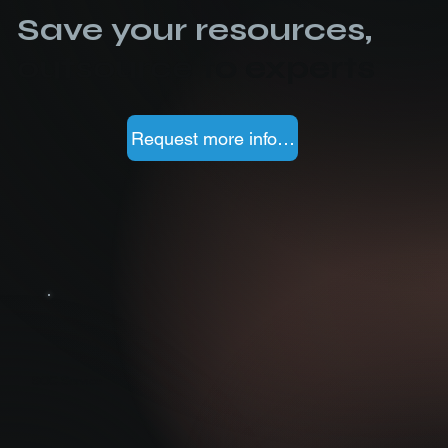
Save your resources,
outsource to experts
Request more information
SOC Service