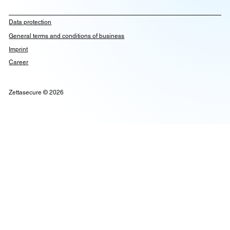
Data protection
General terms and conditions of business
Imprint
Career
Zettasecure © 2026