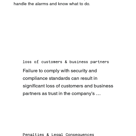
handle the alarms and know what to do.
loss of customers & business partners
Failure to comply with security and 
compliance standards can result in 
significant loss of customers and business 
partners as trust in the company's 
reliability and security is massively 
weakened.
Penalties & Legal Consequences