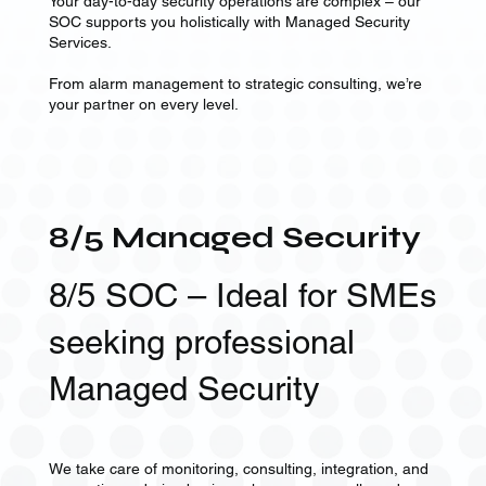
Your day-to-day security operations are complex – our
SOC supports you holistically with Managed Security
Services.
From alarm management to strategic consulting, we’re
your partner on every level.
8/5 Managed Security
8/5 SOC – Ideal for SMEs
seeking professional
Managed Security
We take care of monitoring, consulting, integration, and