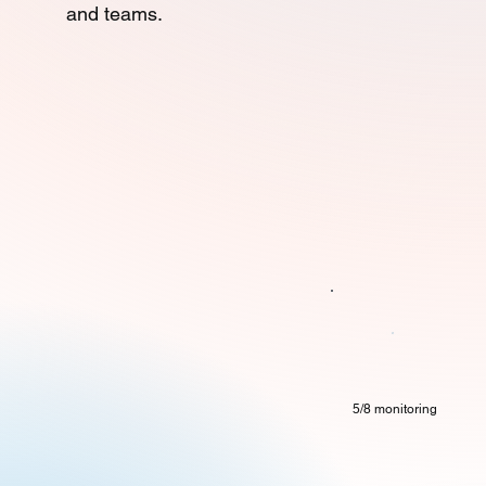
and teams.
5/8 monitoring