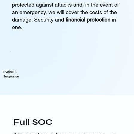
protected against attacks and, in the event of
an emergency, we will cover the costs of the
damage. Security and
financial protection
in
one.
Incident
Response
Full SOC