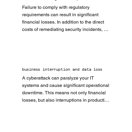
Failure to comply with regulatory 
requirements can result in significant 
financial losses. In addition to the direct 
costs of remediating security incidents, 
companies can also face heavy fines and 
penalties.
business interruption and data loss
A cyberattack can paralyze your IT 
systems and cause significant operational 
downtime. This means not only financial 
losses, but also interruptions in production 
and service. At the same time, sensitive 
company data can be stolen or destroyed. 
The loss of this data can have serious 
legal and financial consequences and 