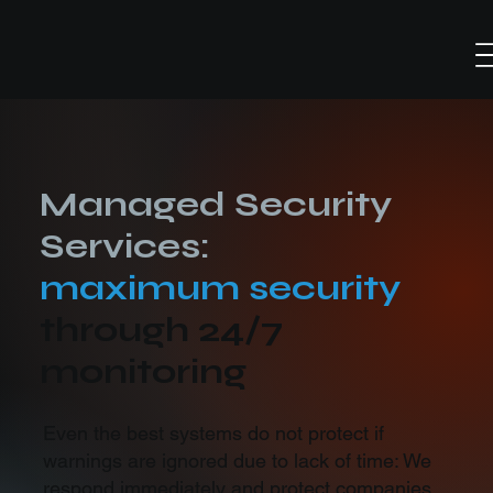
Managed Security
Services:
maximum security
through 24/7
monitoring
Even the best systems do not protect if
warnings are ignored due to lack of time: We
respond immediately and protect companies