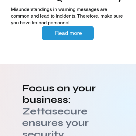
Misunderstandings in warning messages are
common and lead to incidents. Therefore, make sure
you have trained personnel
Read more
Focus on your
business:
Zettasecure
ensures your
security