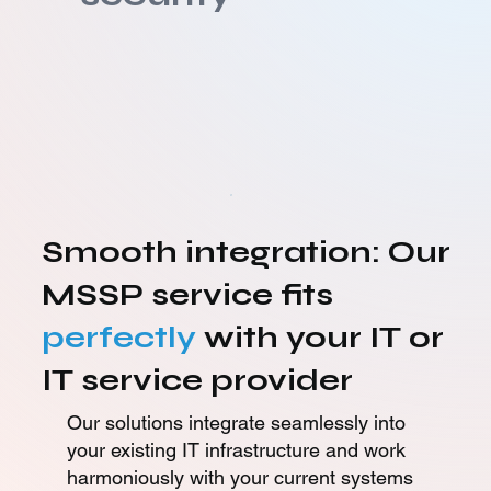
Smooth integration: Our
MSSP service fits
perfectly
with your IT or
IT service provider
Our solutions integrate seamlessly into
your existing IT infrastructure and work
harmoniously with your current systems